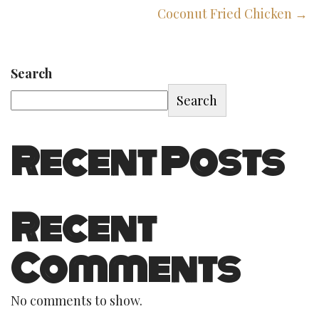
Coconut Fried Chicken →
Search
Search
Recent Posts
Recent
Comments
No comments to show.