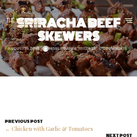
SRIRACHA BEEF
SKEWERS
August 16, 2016
harlequinsf_mt2rq3
0 Comments
PREVIOUS POST
← Chicken with Garlic & Tomatoes
NEXT POST