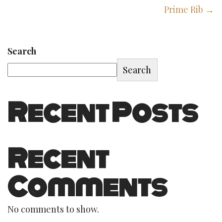
Prime Rib →
Search
Search
Recent Posts
Recent
Comments
No comments to show.