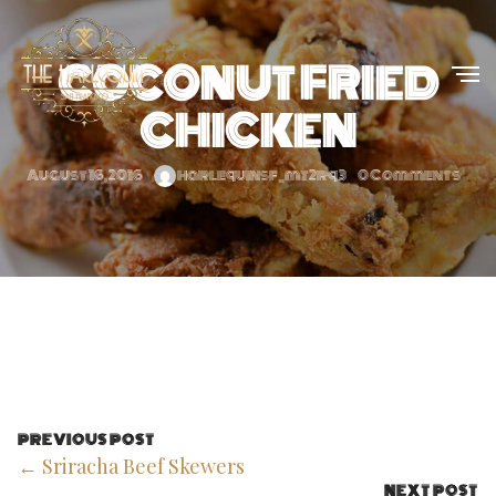
COCONUT FRIED
CHICKEN
August 16, 2016
harlequinsf_mt2rq3
0 Comments
PREVIOUS POST
← Sriracha Beef Skewers
NEXT POST