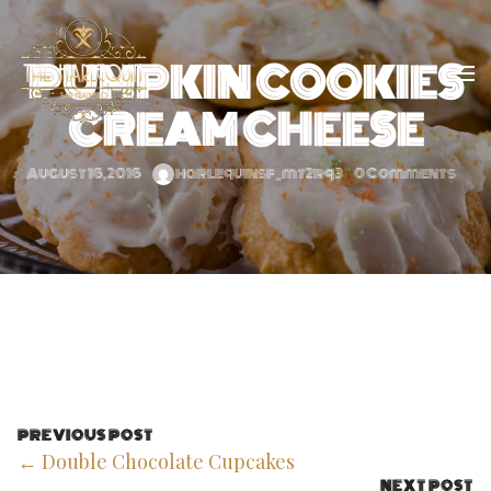
PUMPKIN COOKIES
CREAM CHEESE
August 16, 2016
harlequinsf_mt2rq3
0 Comments
PREVIOUS POST
← Double Chocolate Cupcakes
NEXT POST