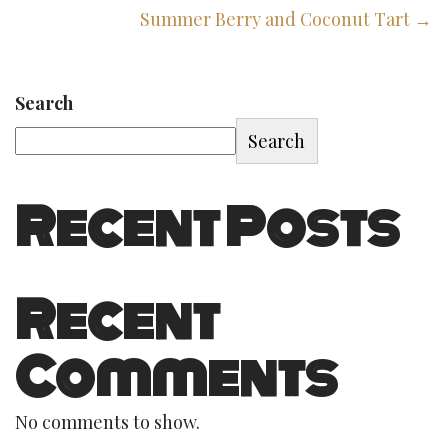
Summer Berry and Coconut Tart →
Search
Search
Recent Posts
Recent
Comments
No comments to show.